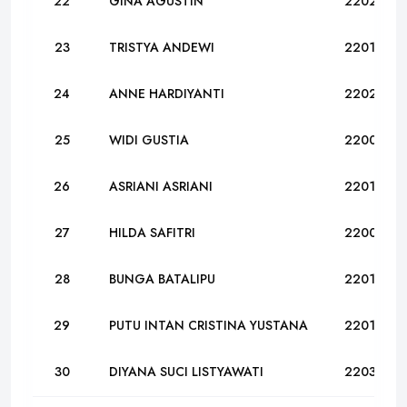
22
GINA AGUSTIN
22024
23
TRISTYA ANDEWI
22019
24
ANNE HARDIYANTI
22023
25
WIDI GUSTIA
22001
26
ASRIANI ASRIANI
22011
27
HILDA SAFITRI
22008
28
BUNGA BATALIPU
22016
29
PUTU INTAN CRISTINA YUSTANA
22017
30
DIYANA SUCI LISTYAWATI
22032