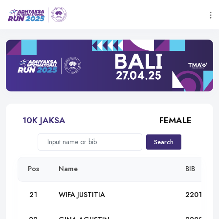
10K JAKSA
FEMALE
Search
Pos
Name
BIB
21
WIFA JUSTITIA
22012